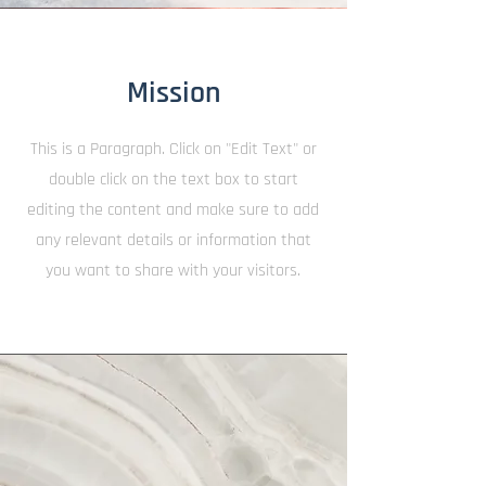
Mission
This is a Paragraph. Click on "Edit Text" or
double click on the text box to start
editing the content and make sure to add
any relevant details or information that
you want to share with your visitors.