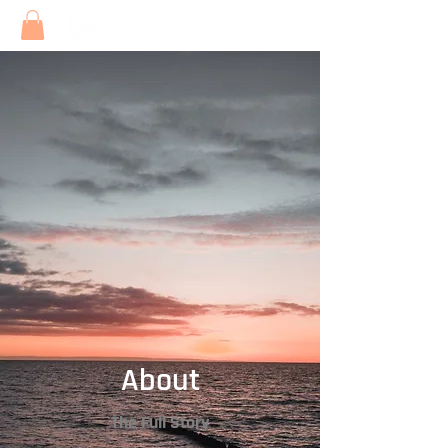
About
The Full Story