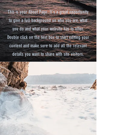
This is your About Page. It's a great opportunity
to give a full background on who you are, what
you do and what your website has to offer.
Double click on the text box to start editing your
content and make sure to add all the relevant
details you want to share with site visitors.