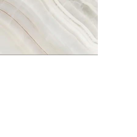
Vision
This is a Paragraph. Click on "Edit Text" or
double click on the text box to start
editing the content and make sure to add
any relevant details or information that
you want to share with your visitors.